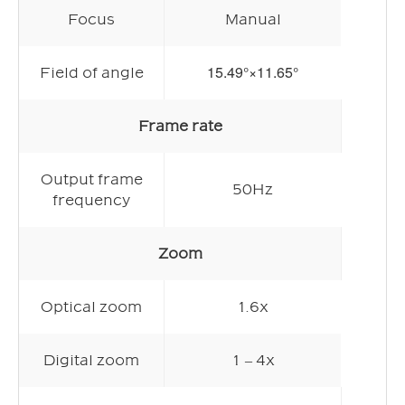
Focus
Manual
15.49°×11.65°
Field of angle
Frame rate
Output frame
50Hz
frequency
Zoom
Optical zoom
1.6x
Digital zoom
1 – 4x