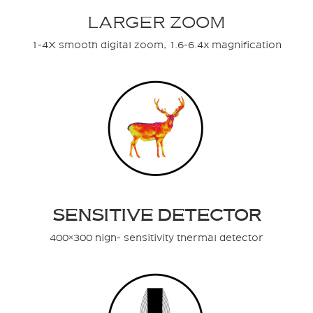
LARGER ZOOM
1-4X smooth digital zoom, 1.6-6.4x magnification
SENSITIVE DETECTOR
400×300 high- sensitivity thermal detector