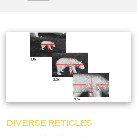
DIVERSE RETICLES