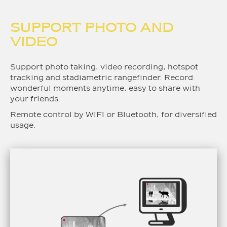
SUPPORT PHOTO AND
VIDEO
Support photo taking, video recording, hotspot
tracking and stadiametric rangefinder. Record
wonderful moments anytime, easy to share with
your friends.
Remote control by WIFI or Bluetooth, for diversified
usage.