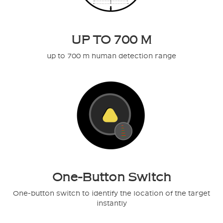
UP TO 700 M
up to 700 m human detection range
One-Button Switch
One-button switch to identify the location of the target
instantly