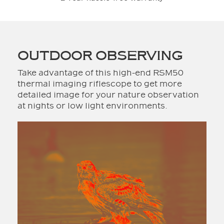
OUTDOOR OBSERVING
Take advantage of this high-end RSM50
thermal imaging riflescope to get more
detailed image for your nature observation
at nights or low light environments.