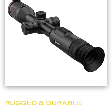
RUGGED & DURABLE