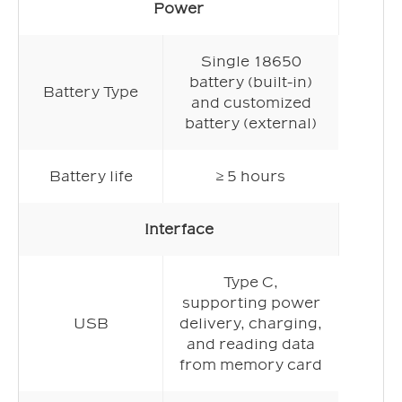
Power
Single 18650
battery (built-in)
Battery Type
and customized
battery (external)
Battery life
≥ 5 hours
Interface
Type C,
supporting power
USB
delivery, charging,
and reading data
from memory card