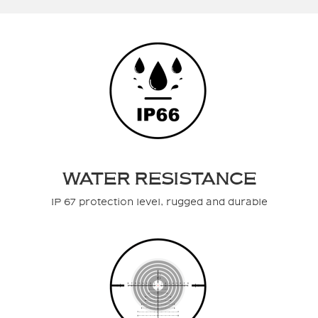
WATER RESISTANCE
IP 67 protection level, rugged and durable