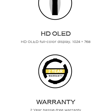
HD OLED
HD OLED full-color display, 1024 × 768
WARRANTY
2 Year hassle-free warranty