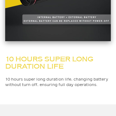
10 HOURS SUPER LONG
DURATION LIFE
10 hours super long duration life, changing battery
without turn off, ensuring full day operations.