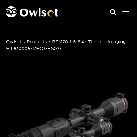
Toggl
>
>
Owlset
Products
RSM20 1.6-6.4x Thermal Imaging
Riflescope (VEOT-RS02)