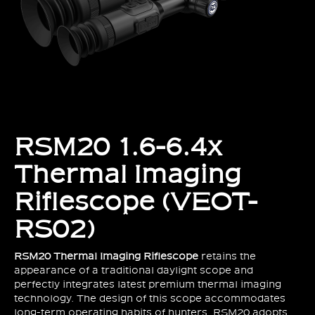
RSM20 1.6-6.4x
Thermal Imaging
Riflescope (VEOT-
RS02)
RSM20
Thermal Imaging Riflescope
retains the
appearance of a traditional daylight scope and
perfectly integrates latest premium thermal imaging
technology. The design of this scope accommodates
long-term operating habits of hunters. RSM20 adopts