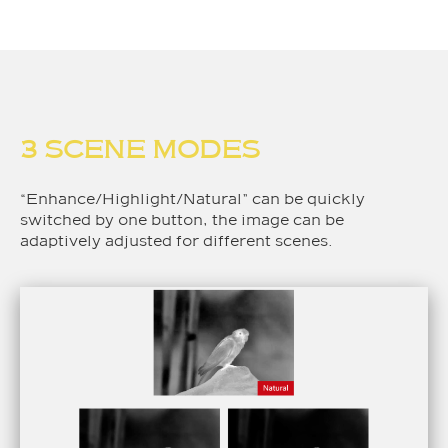
3 SCENE MODES
“Enhance/Highlight/Natural” can be quickly
switched by one button, the image can be
adaptively adjusted for different scenes.