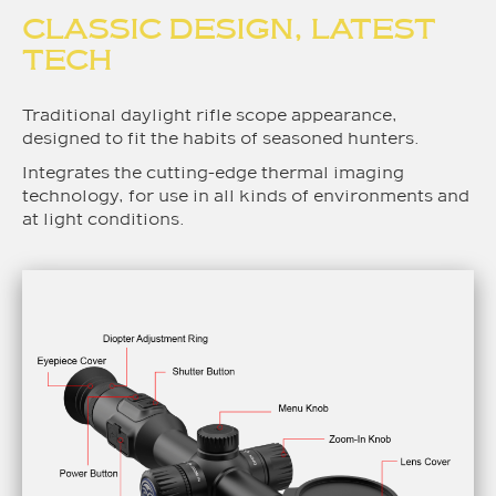
CLASSIC DESIGN, LATEST
TECH
Traditional daylight rifle scope appearance,
designed to fit the habits of seasoned hunters.
Integrates the cutting-edge thermal imaging
technology, for use in all kinds of environments and
at light conditions.