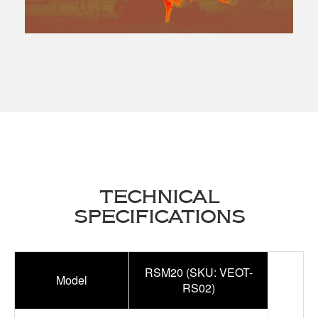
TECHNICAL
SPECIFICATIONS
RSM20 (SKU: VEOT-
Model
RS02)