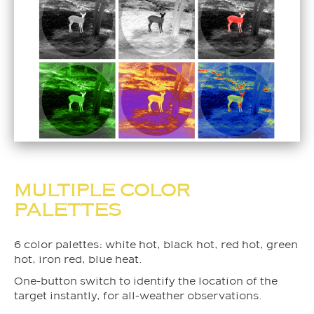
MULTIPLE COLOR
PALETTES
6 color palettes: white hot, black hot, red hot, green
hot, iron red, blue heat.
One-button switch to identify the location of the
target instantly, for all-weather observations.