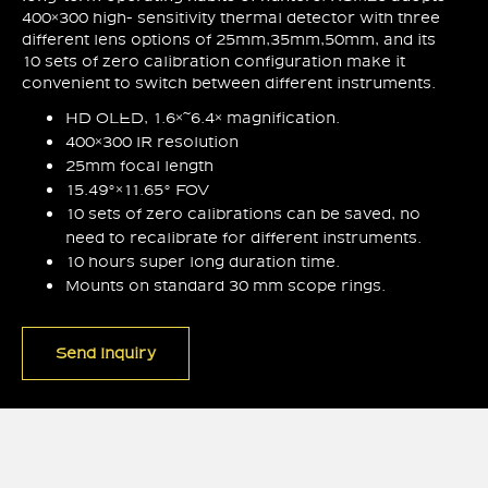
400×300 high- sensitivity thermal detector with three
different lens options of 25mm,35mm,50mm, and its
10 sets of zero calibration configuration make it
convenient to switch between different instruments.
HD OLED, 1.6×~6.4× magnification.
400×300 IR resolution
25mm focal length
15.49°×11.65° FOV
10 sets of zero calibrations can be saved, no
need to recalibrate for different instruments.
10 hours super long duration time.
Mounts on standard 30 mm scope rings.
Send Inquiry