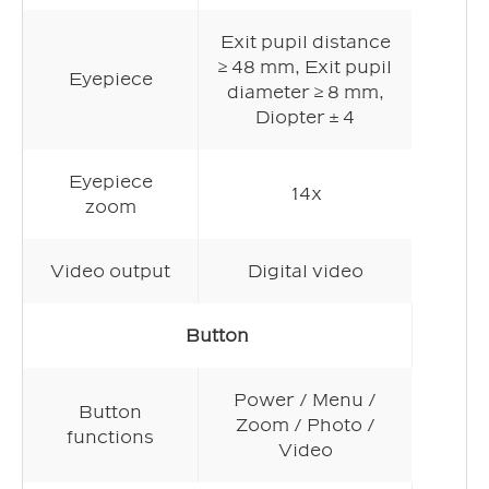
Exit pupil distance
≥ 48 mm, Exit pupil
Eyepiece
diameter ≥ 8 mm,
Diopter ± 4
Eyepiece
14x
zoom
Video output
Digital video
Button
Power / Menu /
Button
Zoom / Photo /
functions
Video