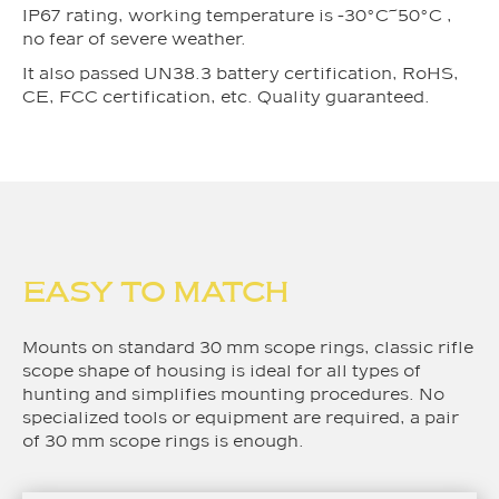
IP67 rating, working temperature is -30°C~50°C ,
no fear of severe weather.
It also passed UN38.3 battery certification, RoHS,
CE, FCC certification, etc. Quality guaranteed.
EASY TO MATCH
Mounts on standard 30 mm scope rings, classic rifle
scope shape of housing is ideal for all types of
hunting and simplifies mounting procedures. No
specialized tools or equipment are required, a pair
of 30 mm scope rings is enough.