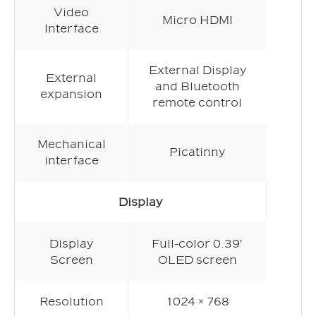
Video
Micro HDMI
Interface
External Display
External
and Bluetooth
expansion
remote control
Mechanical
Picatinny
interface
Display
Display
Full-color 0.39′
Screen
OLED screen
Resolution
1024 × 768