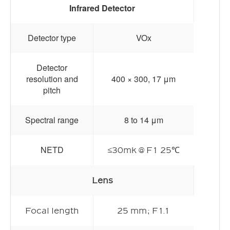
Infrared Detector
Detector type
VOx
Detector
resolution and
400 × 300, 17 μm
pitch
Spectral range
8 to 14 μm
NETD
≤30mk @ F1 25℃
Lens
Focal length
25 mm; F1.1