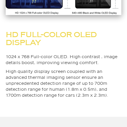
HD FULL-COLOR OLED
DISPLAY
1024 x 768 Full-color OLED. High contrast , image
details boost, improving viewing comfort.
High quality display screen coupled with an
advanced thermal imaging sensor ensure an
unprecedented detection range of up to 700m
detection range for human (1.8m x 0.5m), and
1700m detection range for cars (2.3m x 2.3m).