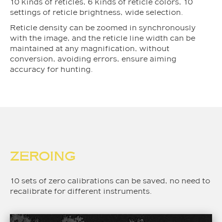
10 kinds of reticles, 6 kinds of reticle colors, 10
settings of reticle brightness, wide selection.
Reticle density can be zoomed in synchronously
with the image, and the reticle line width can be
maintained at any magnification, without
conversion, avoiding errors, ensure aiming
accuracy for hunting.
ZEROING
10 sets of zero calibrations can be saved, no need to
recalibrate for different instruments.