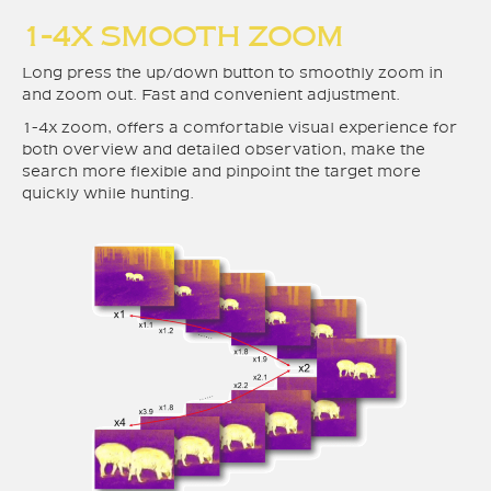
1-4X SMOOTH ZOOM
Long press the up/down button to smoothly zoom in
and zoom out. Fast and convenient adjustment.
1-4x zoom, offers a comfortable visual experience for
both overview and detailed observation, make the
search more flexible and pinpoint the target more
quickly while hunting.