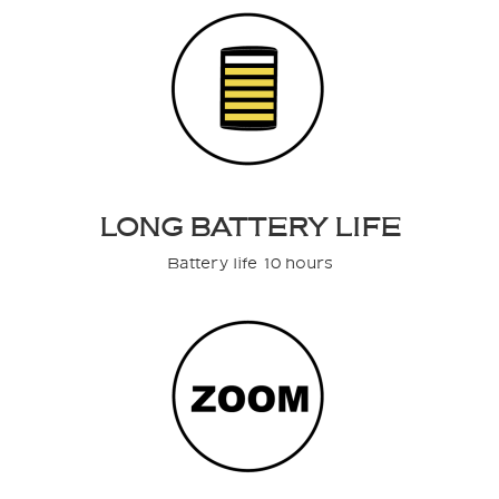
LONG BATTERY LIFE
Battery life 10 hours