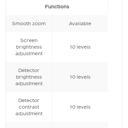
Functions
Smooth zoom
Available
Screen
brightness
10 levels
adjustment
Detector
brightness
10 levels
adjustment
Detector
contrast
10 levels
adjustment