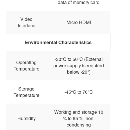
data of memory card
Video
Micro HDMI
Interface
Environmental Characteristics
-30°C to 50°C (External
Operating
power supply is required
Temperature
below -20°)
Storage
-45°C to 70°C
Temperature
Working and storage 10
Humidity
% to 95 %, non-
condensing