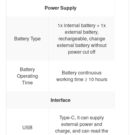
Power Supply
1x internal battery + 1x
external battery,
Battery Type
rechargeable, change
external battery without
power cut off
Battery
Battery continuous
Operating
working time ≥ 10 hours
Time
Interface
Type-C, it can supply
external power and
USB
charge, and can read the