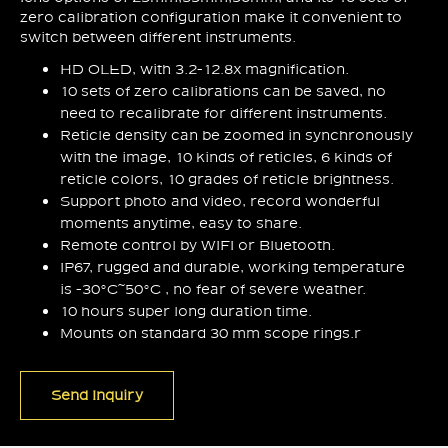
zero calibration configuration make it convenient to
switch between different instruments.
HD OLED, with 3.2-12.8x magnification.
10 sets of zero calibrations can be saved, no
need to recalibrate for different instruments.
Reticle density can be zoomed in synchronously
with the image, 10 kinds of reticles, 6 kinds of
reticle colors, 10 grades of reticle brightness.
Support photo and video, record wonderful
moments anytime, easy to share.
Remote control by WIFI or Bluetooth.
IP67, rugged and durable, working temperature
is -30°C~50°C , no fear of severe weather.
10 hours super long duration time.
Mounts on standard 30 mm scope rings.r
Send Inquiry