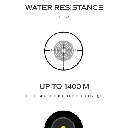
WATER RESISTANCE
IP 67
UP TO 1400 M
up to 1400 m human detection range