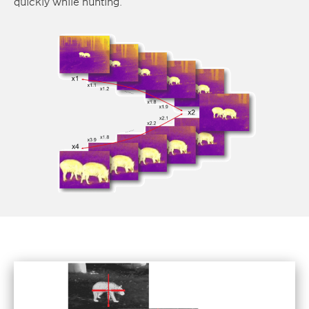
quickly while hunting.