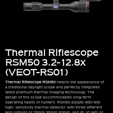
Thermal Riflescope
RSM50 3.2-12.8x
(VEOT-RS01)
Thermal Riflescope RSM50
retains the appearance of
a traditional daylight scope and perfectly integrates
latest premium thermal imaging technology. The
design of this scope accommodates long-term
operating habits of hunters. RSM50 adopts 400×300
high- sensitivity thermal detector with three different
lens options of 25mm,35mm,50mm, and its 10 sets of