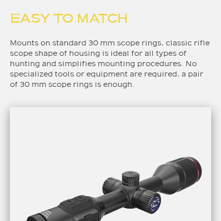
EASY TO MATCH
Mounts on standard 30 mm scope rings, classic rifle
scope shape of housing is ideal for all types of
hunting and simplifies mounting procedures. No
specialized tools or equipment are required, a pair
of 30 mm scope rings is enough.