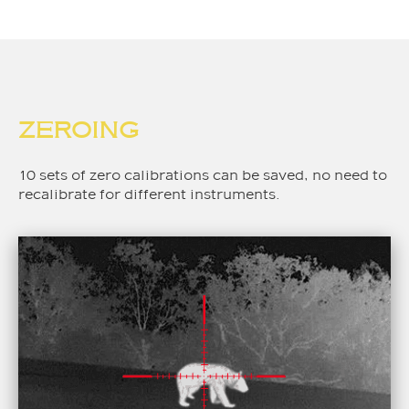
ZEROING
10 sets of zero calibrations can be saved, no need to
recalibrate for different instruments.