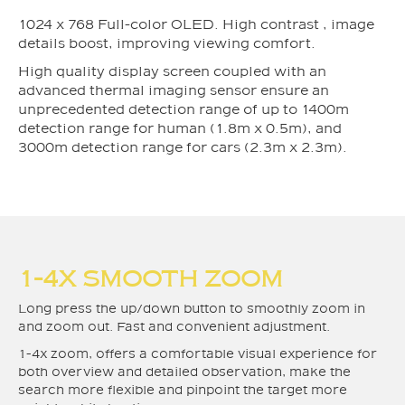
1024 x 768 Full-color OLED. High contrast , image
details boost, improving viewing comfort.
High quality display screen coupled with an
advanced thermal imaging sensor ensure an
unprecedented detection range of up to 1400m
detection range for human (1.8m x 0.5m), and
3000m detection range for cars (2.3m x 2.3m).
1-4X SMOOTH ZOOM
Long press the up/down button to smoothly zoom in
and zoom out. Fast and convenient adjustment.
1-4x zoom, offers a comfortable visual experience for
both overview and detailed observation, make the
search more flexible and pinpoint the target more