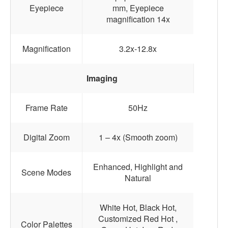
Eyepiece
mm, Eyepiece
magnification 14x
Magnification
3.2x-12.8x
Imaging
Frame Rate
50Hz
Digital Zoom
1 – 4x (Smooth zoom)
Enhanced, Highlight and
Scene Modes
Natural
White Hot, Black Hot,
Customized Red Hot ,
Color Palettes