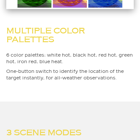
MULTIPLE COLOR
PALETTES
6 color palettes: white hot, black hot, red hot, green
hot, iron red, blue heat.
One-button switch to identify the location of the
target instantly, for all-weather observations.
3 SCENE MODES