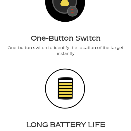
One-Button Switch
One-button switch to identify the location of the target
instantly
LONG BATTERY LIFE