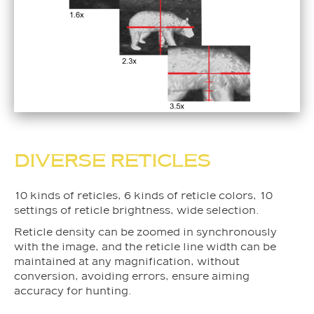
DIVERSE RETICLES
10 kinds of reticles, 6 kinds of reticle colors, 10
settings of reticle brightness, wide selection.
Reticle density can be zoomed in synchronously
with the image, and the reticle line width can be
maintained at any magnification, without
conversion, avoiding errors, ensure aiming
accuracy for hunting.