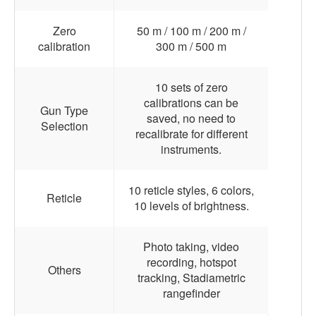
Zero
50 m / 100 m / 200 m /
calibration
300 m / 500 m
10 sets of zero
calibrations can be
Gun Type
saved, no need to
Selection
recalibrate for different
instruments.
10 reticle styles, 6 colors,
Reticle
10 levels of brightness.
Photo taking, video
recording, hotspot
Others
tracking, Stadiametric
rangefinder