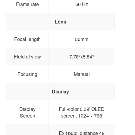
Frame rate
50 Hz
Lens
Focal length
50mm
Field of view
7.78°x5.84°
Focusing
Manual
Display
Display
Full-color 0.39′ OLED
Screen
screen, 1024 × 768
Exit pupil distance 48