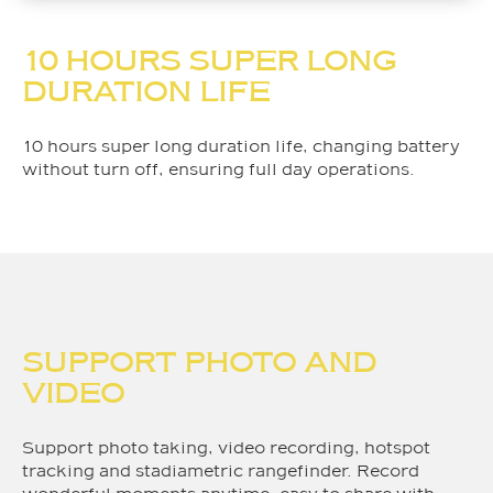
10 HOURS SUPER LONG
DURATION LIFE
10 hours super long duration life, changing battery
without turn off, ensuring full day operations.
SUPPORT PHOTO AND
VIDEO
Support photo taking, video recording, hotspot
tracking and stadiametric rangefinder. Record