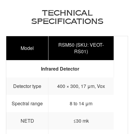
TECHNICAL
SPECIFICATIONS
RSM50 (SKU: VEOT-
Model
RS01)
Infrared Detector
Detector type
400 × 300, 17 μm, Vox
Spectral range
8 to 14 μm
NETD
≤30 mk