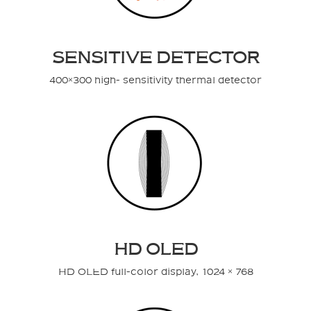
SENSITIVE DETECTOR
400×300 high- sensitivity thermal detector
HD OLED
HD OLED full-color display, 1024 × 768