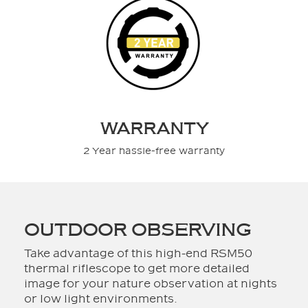
WARRANTY
2 Year hassle-free warranty
OUTDOOR OBSERVING
Take advantage of this high-end RSM50
thermal riflescope to get more detailed
image for your nature observation at nights
or low light environments.