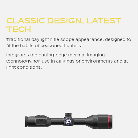
CLASSIC DESIGN, LATEST
TECH
Traditional daylight rifle scope appearance, designed to
fit the habits of seasoned hunters.
Integrates the cutting-edge thermal imaging
technology, for use in all kinds of environments and at
light conditions.