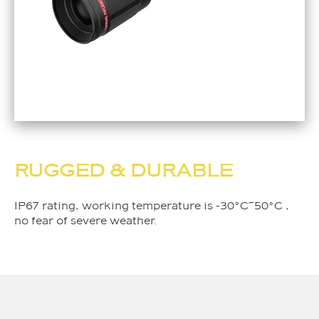
RUGGED & DURABLE
IP67 rating, working temperature is -30°C~50°C ,
no fear of severe weather.