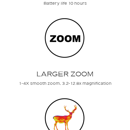
Battery life 10 hours
LARGER ZOOM
1-4X smooth zoom, 3.2-12.8x magnification