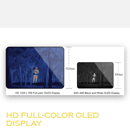
HD FULL-COLOR OLED
DISPLAY