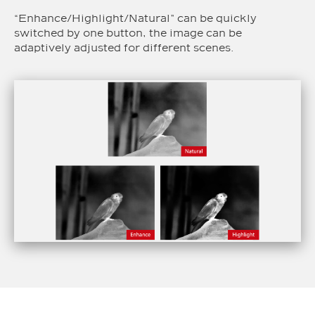
“Enhance/Highlight/Natural” can be quickly
switched by one button, the image can be
adaptively adjusted for different scenes.