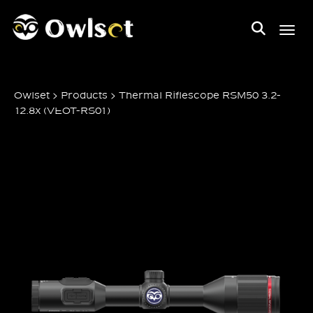
Toggl
>
>
Owlset
Products
Thermal Riflescope RSM50 3.2-
12.8x (VEOT-RS01)