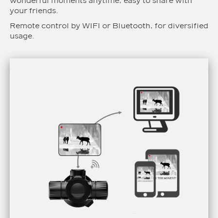
wonderful moments anytime, easy to share with
your friends.
Remote control by WIFI or Bluetooth, for diversified
usage.