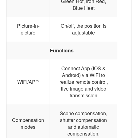
Green Hot, Iron Red,
Blue Heat
Picture-in-
On/off, the position is
picture
adjustable
Functions
Connect App (IOS &
Android) via WIFI to
WIFI/APP
realize remote control,
live image and video
transmission
Scene compensation,
Compensation
shutter compensation
modes
and automatic
compensation.