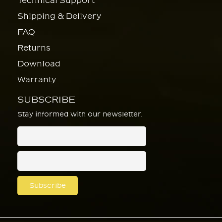
Technical Support
Shipping & Delivery
FAQ
Returns
Download
Warranty
SUBSCRIBE
Stay informed with our newsletter.