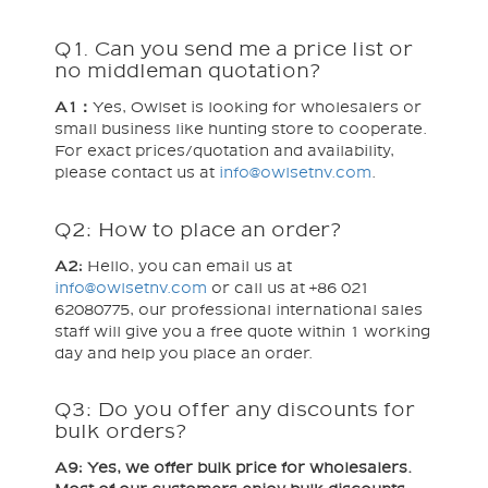
Q1. Can you send me a price list or
no middleman quotation?
A1：
Yes, Owlset is looking for wholesalers or
small business like hunting store to cooperate.
For exact prices/quotation and availability,
please contact us at
info@owlsetnv.com
.
Q2: How to place an order?
A2:
Hello, you can email us at
info@owlsetnv.com
or call us at +86 021
62080775, our professional international sales
staff will give you a free quote within 1 working
day and help you place an order.
Q3: Do you offer any discounts for
bulk orders?
A9: Yes, we offer bulk price for wholesalers.