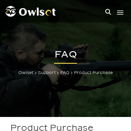
Toggl
FAQ
>
>
>
Owlset
Support
FAQ
Product Purchase
Product Purchase