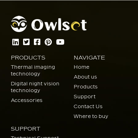
PRODUCTS
NAVIGATE
Thermal imaging
Home
technology
About us
Digital night vision
Products
technology
Support
Accessories
Contact Us
Where to buy
SUPPORT