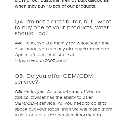
Most of our customers enjoy bulk discounts
when they buy 10 pcs of our products.
Q4: I'm not a distributor, but I want
to buy one of your products, what
should I do?
A4:
Hello, We are mainly for wholesaler and
distributor, you can buy directly from Vector
Optics official retail store at
https://vector2007.com/
Q5: Do you offer OEM/ODM
service?
A5:
Hello, yes. As a sub-brand of Vector
Optics, Owlset has the ability to offer
OEM/ODM service. All you need to do is to
speak out your ideas, then we will make them
true.
Contact us
for detailed information.